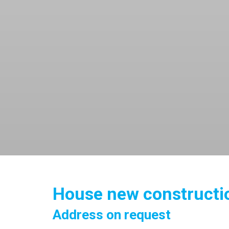
House new constructio
Address on request