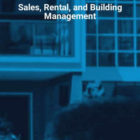
Sales, Rental, and Building
Management