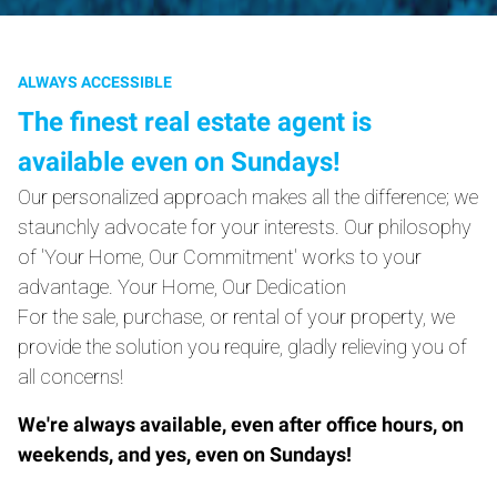
ALWAYS ACCESSIBLE
The finest real estate agent is
available even on Sundays!
Our personalized approach makes all the difference; we
staunchly advocate for your interests. Our philosophy
of 'Your Home, Our Commitment' works to your
advantage. Your Home, Our Dedication
For the sale, purchase, or rental of your property, we
provide the solution you require, gladly relieving you of
all concerns!
We're always available, even after office hours, on
weekends, and yes, even on Sundays!