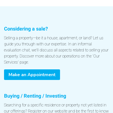
Considering a sale?
Selling a property—be it a house, apartment, or land? Let us
guide you through with our expertise. In an informal
evaluation chat, we'll discuss all aspects related to selling your
property. Discover more about our operations on the 'Our
Services' page.
Make an Appointment
Buying / Renting / Investing
Searching for a specific residence or property not yet listed in
our offerings? Register on our website and be the first to know