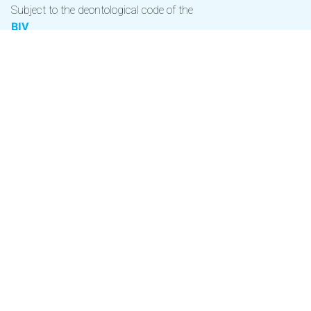
Subject to the deontological code of the
BIV
Real Estate Agent BIV 506149 (Recognized in Belgium) -
Chantal Coudré
Royal Decree of September 27, 2006 approving the
regulations of duties of the IPI
Professional liability and
suretyship through NV AXA Belgium (Policy no.
730.390.160)
Contact BIV via
02 505 38 50
|
info@biv.be
Official CIB member
The applicable corporate professional rules CIB can be found
under
www.cib.be
.