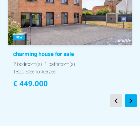
NEW
charming house
for sale
2 bedroom(s)
1 bathroom(s)
1820 Steenokkerzeel
€ 449.000