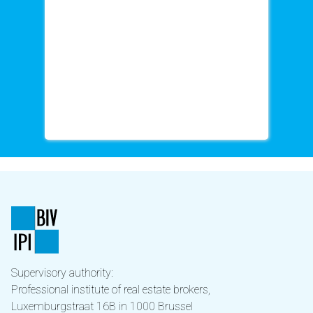
Supervisory authority:
Professional institute of real estate brokers,
Luxemburgstraat 16B in 1000 Brussel