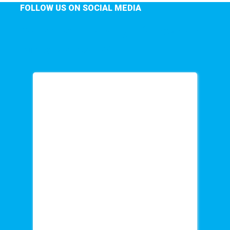
FOLLOW US ON SOCIAL MEDIA
Do you want to stay informed of
our latest news?