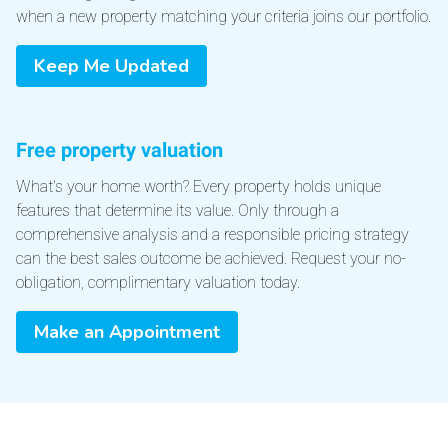
when a new property matching your criteria joins our portfolio.
Keep Me Updated
Free property valuation
What's your home worth? Every property holds unique
features that determine its value. Only through a
comprehensive analysis and a responsible pricing strategy
can the best sales outcome be achieved. Request your no-
obligation, complimentary valuation today.
Make an Appointment