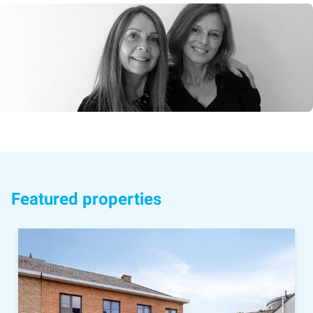
Featured properties